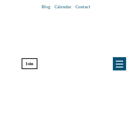
Blog
Calendar
Contact
Join
Donate
Home
Get Involved
Get Involved