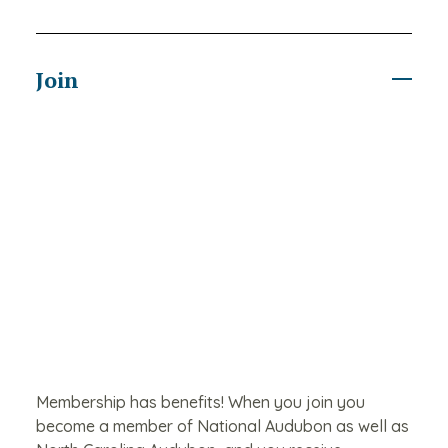
Join
Membership has benefits! When you join you
become a member of National Audubon as well as