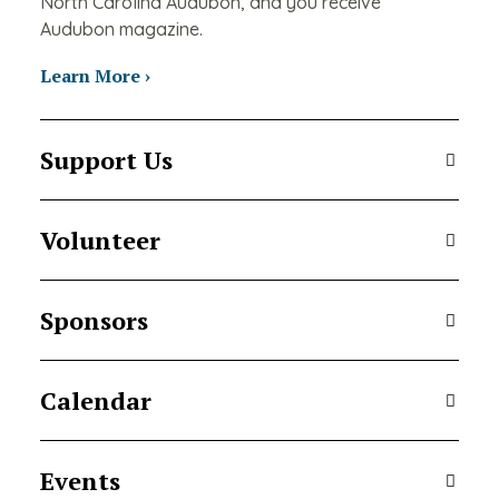
North Carolina Audubon, and you receive
Audubon magazine.
Learn More ›
Support Us
Volunteer
Sponsors
Calendar
Events