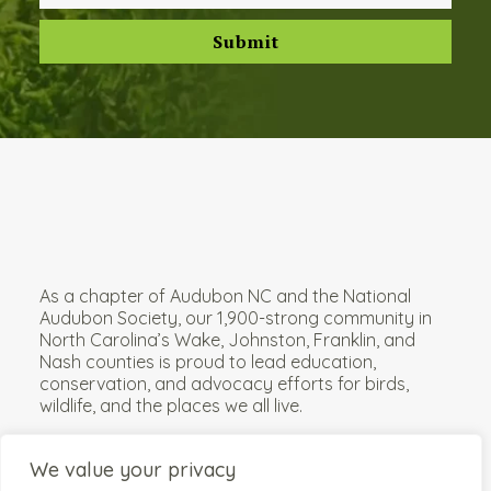
As a chapter of
Audubon NC
and the
National
Audubon Society
, our 1,900-strong community in
North Carolina’s Wake, Johnston, Franklin, and
Nash counties is proud to lead education,
conservation, and advocacy efforts for birds,
wildlife, and the places we all live.
We value your privacy