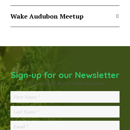
Wake Audubon Meetup
Sign-up for our Newsletter
Stay informed about Wake Audubon