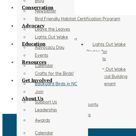
Blog
Conservation
Newsletter
Bird Friendly Habitat Certification Program
Advocacy
Leave the Leaves
Lights Out Wake
Christmas Bird Count
Education
Lights Out Wake
Advocacy Day
Stream Cleanup
Pledge for
Events
Residents
The Chimney Swift Roost Tower at Prairie Ridge
Resources
Calendar
Lights Out Wake
Bird of the Year
Crafts for the Birds!
Conservation Initiatives
Commercial Building
Get Involved
Adopted Parks
Backyard Birds in NC
Owner/Tenant
Young Naturalist Club
Woodcocks
Pledge
Join
Local Birding Sites
Audubon Adventures in School
About Us
Important Bird Area
Support Us
Common Birds of Wake County
Beginning Birding Program
Leadership
Project Purple Martin
Volunteer
Rehabilitators and Affiliates
Recorded Programs
Awards
Wildathon
Sponsors
Home
Calendar