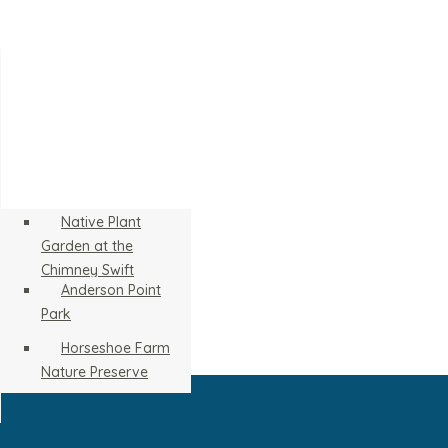
Native Plant
Garden at the
Chimney Swift
Anderson Point
Tower
Park
Horseshoe Farm
Nature Preserve