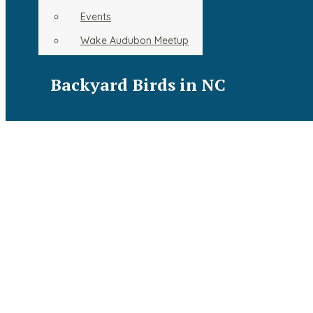
Resources
Events
Backyard Birds in NC
Wake Audubon Meetup
Backyard Birds in NC