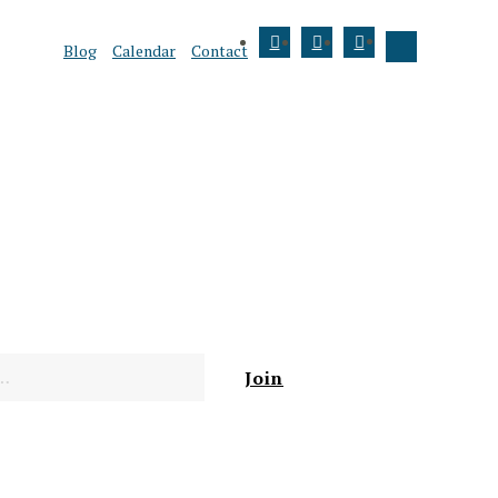
Blog
Calendar
Contact
Join
Donate