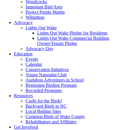
Woodcocks
Important Bird Area
Project Purple Martin
Wildathon
Advocacy
Lights Out Wake
Lights Out Wake Pledge for Residents
Lights Out Wake Commercial Building
Owner/Tenant Pledge
Advocacy Day
Education
Events
Calendar
Conservation Initiatives
Young Naturalist Club
Audubon Adventures in School
Beginning Birding Program
Recorded Programs
Resources
Crafts for the Birds!
Backyard Birds in NC
Local Birding Sites
Common Birds of Wake County
Rehabilitators and Affiliates
Get Involved