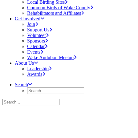
Local Birding Sites
Common Birds of Wake County
Rehabilitators and Affiliates
Get Involved
Join
Support Us
Volunteer
Sponsors
Calendar
Events
Wake Audubon Meetup
About Us
Leadership
Awards
Search