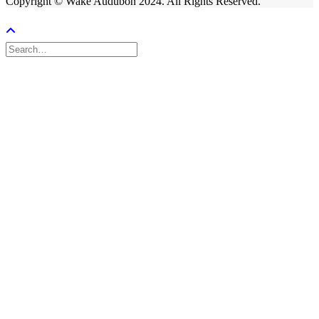
Copyright © Wake Audubon 2024. All Rights Reserved.