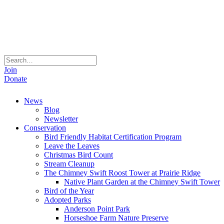
Join
Donate
News
Blog
Newsletter
Conservation
Bird Friendly Habitat Certification Program
Leave the Leaves
Christmas Bird Count
Stream Cleanup
The Chimney Swift Roost Tower at Prairie Ridge
Native Plant Garden at the Chimney Swift Tower
Bird of the Year
Adopted Parks
Anderson Point Park
Horseshoe Farm Nature Preserve