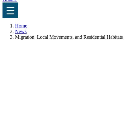
Home
News
Migration, Local Movements, and Residential Habitats
News