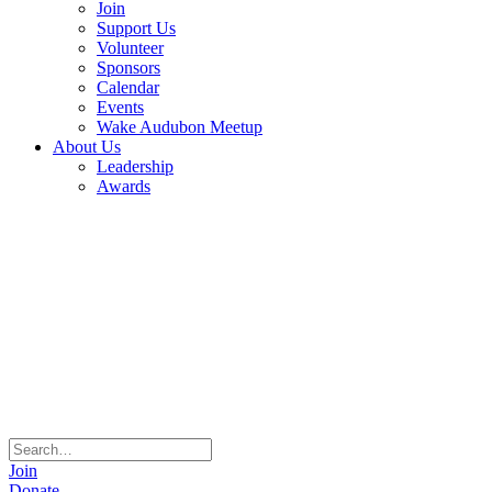
Join
Support Us
Volunteer
Sponsors
Calendar
Events
Wake Audubon Meetup
About Us
Leadership
Awards
Join
Donate