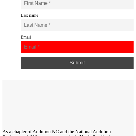
Last name
Email
As a chapter of
Audubon NC
and the
National Audubon