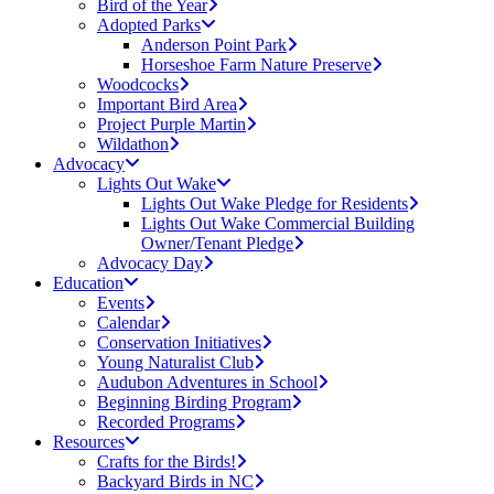
Bird of the Year
Adopted Parks
Anderson Point Park
Horseshoe Farm Nature Preserve
Woodcocks
Important Bird Area
Project Purple Martin
Wildathon
Advocacy
Lights Out Wake
Lights Out Wake Pledge for Residents
Lights Out Wake Commercial Building
Owner/Tenant Pledge
Advocacy Day
Education
Events
Calendar
Conservation Initiatives
Young Naturalist Club
Audubon Adventures in School
Beginning Birding Program
Recorded Programs
Resources
Crafts for the Birds!
Backyard Birds in NC