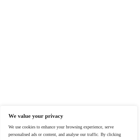
We value your privacy
We use cookies to enhance your browsing experience, serve
personalised ads or content, and analyse our traffic. By clicking