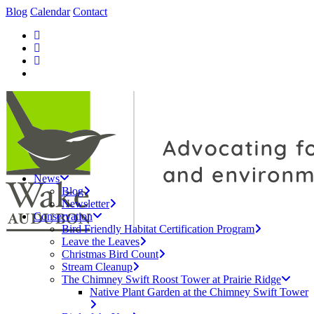
Blog
Calendar
Contact
News
Blog
Newsletter
Conservation
Bird Friendly Habitat Certification Program
Leave the Leaves
Christmas Bird Count
Stream Cleanup
The Chimney Swift Roost Tower at Prairie Ridge
Native Plant Garden at the Chimney Swift Tower