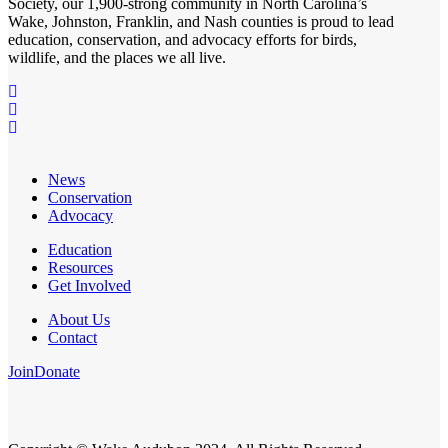
Society
, our 1,900-strong community in North Carolina’s
Wake, Johnston, Franklin, and Nash counties is proud to lead
education, conservation, and advocacy efforts for birds,
wildlife, and the places we all live.
News
Conservation
Advocacy
Education
Resources
Get Involved
About Us
Contact
Join
Donate