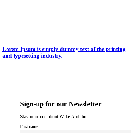
Lorem Ipsum is simply dummy text of the printing
and typesetting industry.
Sign-up for our Newsletter
Stay informed about Wake Audubon
First name