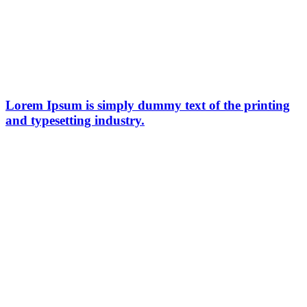
Lorem Ipsum is simply dummy text of the printing
and typesetting industry.