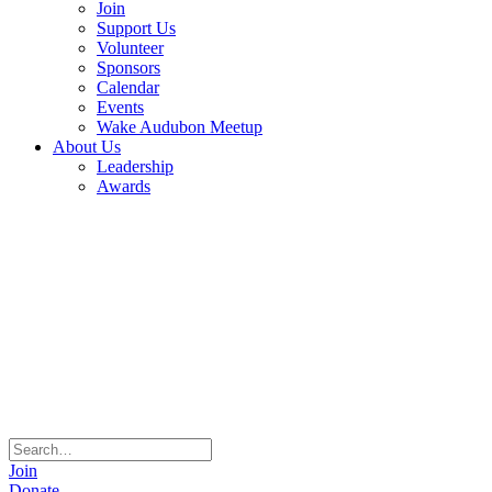
Join
Support Us
Volunteer
Sponsors
Calendar
Events
Wake Audubon Meetup
About Us
Leadership
Awards
Join
Donate