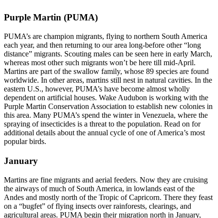
Purple Martin (PUMA)
PUMA’s are champion migrants, flying to northern South America
each year, and then returning to our area long-before other “long
distance” migrants. Scouting males can be seen here in early March,
whereas most other such migrants won’t be here till mid-April.
Martins are part of the swallow family, whose 89 species are found
worldwide. In other areas, martins still nest in natural cavities. In the
eastern U.S., however, PUMA’s have become almost wholly
dependent on artificial houses. Wake Audubon is working with the
Purple Martin Conservation Association to establish new colonies in
this area. Many PUMA’s spend the winter in Venezuela, where the
spraying of insecticides is a threat to the population. Read on for
additional details about the annual cycle of one of America’s most
popular birds.
January
Martins are fine migrants and aerial feeders. Now they are cruising
the airways of much of South America, in lowlands east of the
Andes and mostly north of the Tropic of Capricorn. There they feast
on a “bugfet” of flying insects over rainforests, clearings, and
agricultural areas. PUMA begin their migration north in January,