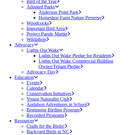
Bird of the Year
Adopted Parks
Anderson Point Park
Horseshoe Farm Nature Preserve
Woodcocks
Important Bird Area
Project Purple Martin
Wildathon
Advocacy
Lights Out Wake
Lights Out Wake Pledge for Residents
Lights Out Wake Commercial Building
Owner/Tenant Pledge
Advocacy Day
Education
Events
Calendar
Conservation Initiatives
Young Naturalist Club
Audubon Adventures in School
Beginning Birding Program
Recorded Programs
Resources
Crafts for the Birds!
Backyard Birds in NC