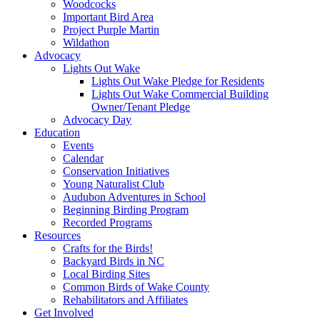
Woodcocks
Important Bird Area
Project Purple Martin
Wildathon
Advocacy
Lights Out Wake
Lights Out Wake Pledge for Residents
Lights Out Wake Commercial Building
Owner/Tenant Pledge
Advocacy Day
Education
Events
Calendar
Conservation Initiatives
Young Naturalist Club
Audubon Adventures in School
Beginning Birding Program
Recorded Programs
Resources
Crafts for the Birds!
Backyard Birds in NC
Local Birding Sites
Common Birds of Wake County
Rehabilitators and Affiliates
Get Involved