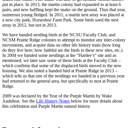
put in place. In 2013, the martin colony had expanded to at least 6
pairs, and new baffling kept the snake on the ground. Thus that year,
numerous young fledged. In 2011, a martin nest array was placed at
a new city park, Horseshoe Farm Park. Some birds used the nest
array in 2012, but not in 2013.
We have banded nestling birds at the NCSU Faculty Club, and
NCSM Prairie Ridge colonies to attempt to monitor any inter-colony
movements, and acquire data on other life history traits (how long
do they live here; how faithful are the birds to these new sites, etc.).
In 2004 we banded some nestlings at the “Hardee’s” site and as
mentioned, we later saw some of these birds at the Faculty Club –
which confirms that some of the displaced birds moved to the new
housing. We also noted a banded bird at Prairie Ridge in 2013 –
which tells us that one of the nestlings we banded in a previous year
had returned to the general area, but specifically to nest at Prairie
Ridge.
2009 was declared by the Year of the Purple Martin by Wake
Audubon. See the
Life History Notes
below for more details about
this celebration and Purple Martin natural history.