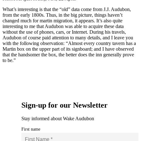
What’s interesting is that the “old” data come from J.J. Audubon,
from the early 1800s. Thus, in the big picture, things haven’t
changed much for martin migration, it appears. It’s also quite
interesting to me that Audubon was able to acquire these data
without the use of phones, cars, or Internet. During his travels,
Audubon of course paid attention to many details, and I leave you
with the following observation: “Almost every country tavern has a
Martin box on the upper part of its signboard; and I have observed
that the handsomer the box, the better does the inn generally prove
to be.”
Sign-up for our Newsletter
Stay informed about Wake Audubon
First name