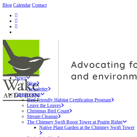
Blog
Calendar
Contact
News
Blog
Newsletter
Conservation
Bird Friendly Habitat Certification Program
Leave the Leaves
Christmas Bird Count
Stream Cleanup
The Chimney Swift Roost Tower at Prairie Ridge
Native Plant Garden at the Chimney Swift Tower