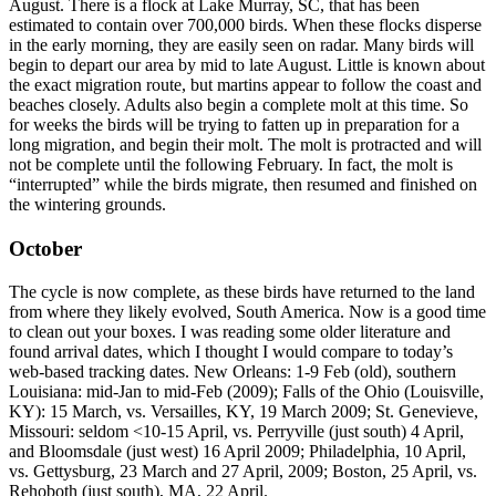
August. There is a flock at Lake Murray, SC, that has been
estimated to contain over 700,000 birds. When these flocks disperse
in the early morning, they are easily seen on radar. Many birds will
begin to depart our area by mid to late August. Little is known about
the exact migration route, but martins appear to follow the coast and
beaches closely. Adults also begin a complete molt at this time. So
for weeks the birds will be trying to fatten up in preparation for a
long migration, and begin their molt. The molt is protracted and will
not be complete until the following February. In fact, the molt is
“interrupted” while the birds migrate, then resumed and finished on
the wintering grounds.
October
The cycle is now complete, as these birds have returned to the land
from where they likely evolved, South America. Now is a good time
to clean out your boxes. I was reading some older literature and
found arrival dates, which I thought I would compare to today’s
web-based tracking dates. New Orleans: 1-9 Feb (old), southern
Louisiana: mid-Jan to mid-Feb (2009); Falls of the Ohio (Louisville,
KY): 15 March, vs. Versailles, KY, 19 March 2009; St. Genevieve,
Missouri: seldom <10-15 April, vs. Perryville (just south) 4 April,
and Bloomsdale (just west) 16 April 2009; Philadelphia, 10 April,
vs. Gettysburg, 23 March and 27 April, 2009; Boston, 25 April, vs.
Rehoboth (just south), MA, 22 April.