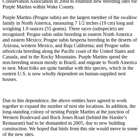
Conservation Association in 2004 to establish new breeding sites for
Purple Martins within Wake County.
Purple Martins (Progne subis) are the largest member of the swallow
family in North America, measuring 7 1/2 inches (19 cm) long and
weighing 1.9 ounces (55 grams). Three races (subspecies) are
recognized: Progne subis subis breeding in eastern North America
and eastern Mexico; Progne subis hesperia breeding in the deserts of
Arizona, western Mexico, and Baja California; and Progne subis
arboricola breeding along the Pacific coast of the United States and
Canada, and in the Rocky Mountains. Purple Martins spend the
non-breeding season mostly in Brazil, and migrate to North America
to nest. Most folks are quite familiar with this species, which in the
eastern U.S. is now wholly dependent on human-supplied nest
houses.
Due to this dependence, the above entities have agreed to work
together to expand the number of nest site locations. In addition, the
long-standing colony of nesting Purple Martins at the junction of
Western Boulevard and Buck Jones Road (behind the Hardee’s
Restaurant) had to be dismantled in 2005, due to new building
construction. We hoped that birds from this site would move to some
of the new sites.