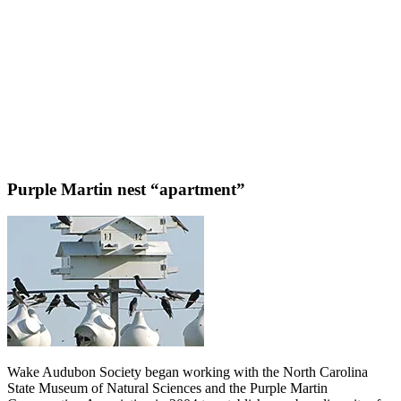
Purple Martin nest “apartment”
Wake Audubon Society began working with the North Carolina
State Museum of Natural Sciences and the Purple Martin