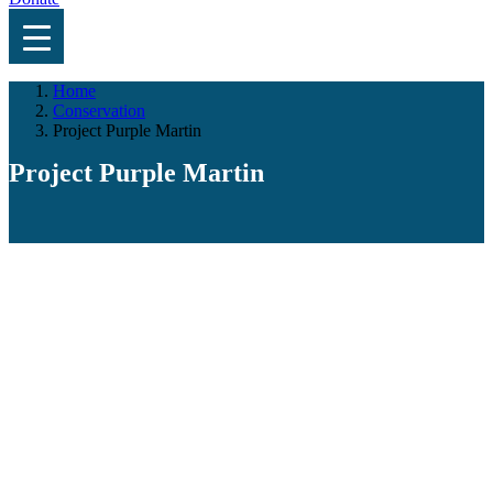
Home
Conservation
Project Purple Martin
Project Purple Martin