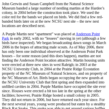
John Gerwin and Susan Campbell from the Natural Science
Museum banded a large number of nestling martins at the Hardee’s
colony, in 2004 before the construction took place. We used the
color red for the bands we placed on birds. We did find a few red-
banded birds later on at the new NCSU nest site – the new nest
locations are described next.
A Purple Martin nest “apartment” was placed at
Anderson Point
Park
in early 2002, with no “lessees” moving in yet (although a few
birds have inspected). We began broadcasting dawn songs in March
2006 in the hopes of attracting male scouts. As of May 2006, there
has only been one individual observed at the Anderson Point Park
houses – for some reason (and this does happen), martins are not
finding the Anderson Point location attractive. Martin housing units
were erected at three new sites in west Raleigh; in 2003 at the
NCSU University Club, in 2004 at the Prairie Ridge Ecostation
property of the NC Museum of Natural Sciences, and on property of
the NC Museum of Art. Birds began occupying the new gourds at
the NCSU University Club that first spring and then expanded into
unfilled cavities in 2004. Purple Martins have occupied the site ever
since. Houses were erected a bit too late in the spring at the other
facilities; however, Prairie Ridge hosted a small colony in 2005.
They did not return in 2006, but have returned each year since. For
the next several years, young were produced but eaten by a stealthy
Black Rat Snake. This snake was able to get around various baffles