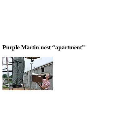
Purple Martin nest “apartment”