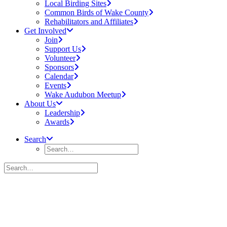
Local Birding Sites
Common Birds of Wake County
Rehabilitators and Affiliates
Get Involved
Join
Support Us
Volunteer
Sponsors
Calendar
Events
Wake Audubon Meetup
About Us
Leadership
Awards
Search