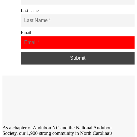
Last name
Email
As a chapter of
Audubon NC
and the
National Audubon
Society
, our 1,900-strong community in North Carolina’s