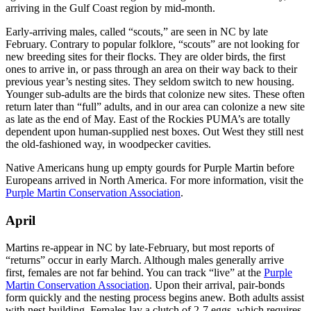
arriving in the Gulf Coast region by mid-month.
Early-arriving males, called “scouts,” are seen in NC by late
February. Contrary to popular folklore, “scouts” are not looking for
new breeding sites for their flocks. They are older birds, the first
ones to arrive in, or pass through an area on their way back to their
previous year’s nesting sites. They seldom switch to new housing.
Younger sub-adults are the birds that colonize new sites. These often
return later than “full” adults, and in our area can colonize a new site
as late as the end of May. East of the Rockies PUMA’s are totally
dependent upon human-supplied nest boxes. Out West they still nest
the old-fashioned way, in woodpecker cavities.
Native Americans hung up empty gourds for Purple Martin before
Europeans arrived in North America. For more information, visit the
Purple Martin Conservation Association
.
April
Martins re-appear in NC by late-February, but most reports of
“returns” occur in early March. Although males generally arrive
first, females are not far behind. You can track “live” at the
Purple
Martin Conservation Association
. Upon their arrival, pair-bonds
form quickly and the nesting process begins anew. Both adults assist
with nest-building. Females lay a clutch of 2-7 eggs, which requires