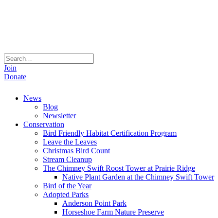
Join
Donate
News
Blog
Newsletter
Conservation
Bird Friendly Habitat Certification Program
Leave the Leaves
Christmas Bird Count
Stream Cleanup
The Chimney Swift Roost Tower at Prairie Ridge
Native Plant Garden at the Chimney Swift Tower
Bird of the Year
Adopted Parks
Anderson Point Park
Horseshoe Farm Nature Preserve