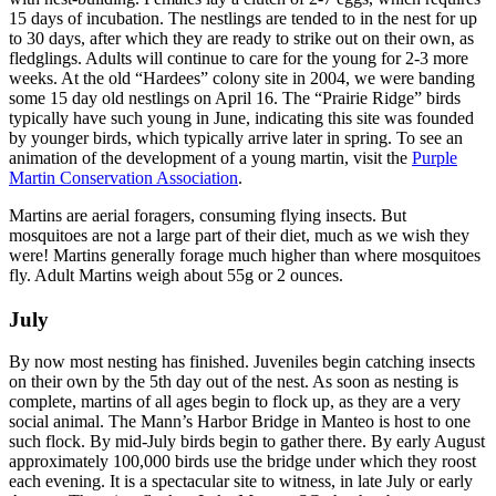
15 days of incubation. The nestlings are tended to in the nest for up
to 30 days, after which they are ready to strike out on their own, as
fledglings. Adults will continue to care for the young for 2-3 more
weeks. At the old “Hardees” colony site in 2004, we were banding
some 15 day old nestlings on April 16. The “Prairie Ridge” birds
typically have such young in June, indicating this site was founded
by younger birds, which typically arrive later in spring. To see an
animation of the development of a young martin, visit the
Purple
Martin Conservation Association
.
Martins are aerial foragers, consuming flying insects. But
mosquitoes are not a large part of their diet, much as we wish they
were! Martins generally forage much higher than where mosquitoes
fly. Adult Martins weigh about 55g or 2 ounces.
July
By now most nesting has finished. Juveniles begin catching insects
on their own by the 5th day out of the nest. As soon as nesting is
complete, martins of all ages begin to flock up, as they are a very
social animal. The Mann’s Harbor Bridge in Manteo is host to one
such flock. By mid-July birds begin to gather there. By early August
approximately 100,000 birds use the bridge under which they roost
each evening. It is a spectacular site to witness, in late July or early