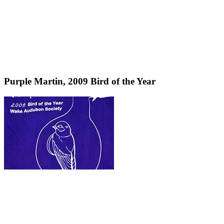
Purple Martin, 2009 Bird of the Year