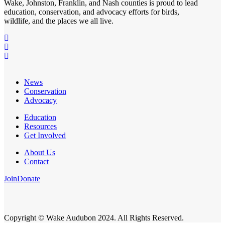
Wake, Johnston, Franklin, and Nash counties is proud to lead
education, conservation, and advocacy efforts for birds,
wildlife, and the places we all live.
News
Conservation
Advocacy
Education
Resources
Get Involved
About Us
Contact
Join
Donate
Copyright © Wake Audubon 2024. All Rights Reserved.