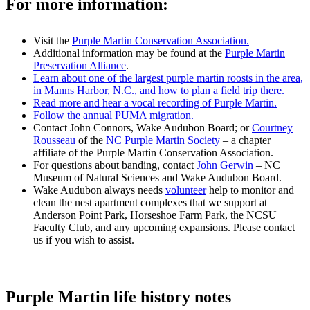
For more information:
Visit the
Purple Martin Conservation Association.
Additional information may be found at the
Purple Martin
Preservation Alliance
.
Learn about one of the largest purple martin roosts in the area,
in Manns Harbor, N.C., and how to plan a field trip there.
Read more and hear a vocal recording of Purple Martin.
Follow the annual PUMA migration.
Contact John Connors, Wake Audubon Board; or
Courtney
Rousseau
of the
NC Purple Martin Society
– a chapter
affiliate of the Purple Martin Conservation Association.
For questions about banding, contact
John Gerwin
– NC
Museum of Natural Sciences and Wake Audubon Board.
Wake Audubon always needs
volunteer
help to monitor and
clean the nest apartment complexes that we support at
Anderson Point Park, Horseshoe Farm Park, the NCSU
Faculty Club, and any upcoming expansions. Please contact
us if you wish to assist.
Purple Martin life history notes