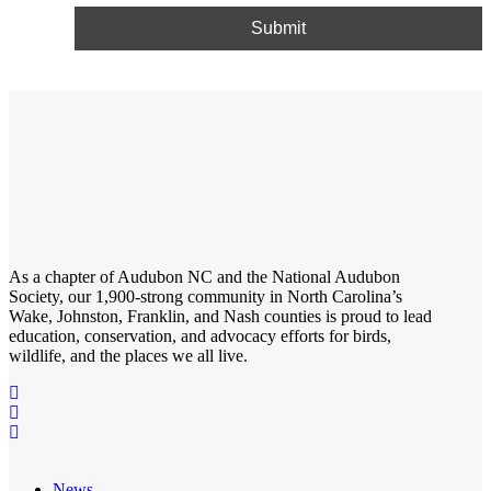
As a chapter of
Audubon NC
and the
National Audubon
Society
, our 1,900-strong community in North Carolina’s
Wake, Johnston, Franklin, and Nash counties is proud to lead
education, conservation, and advocacy efforts for birds,
wildlife, and the places we all live.
News