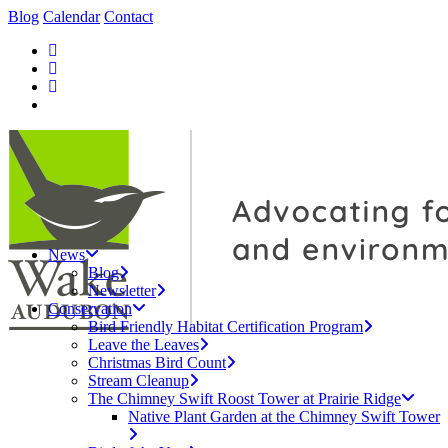
Blog
Calendar
Contact
News
Blog
Newsletter
Conservation
Bird Friendly Habitat Certification Program
Leave the Leaves
Christmas Bird Count
Stream Cleanup
The Chimney Swift Roost Tower at Prairie Ridge
Native Plant Garden at the Chimney Swift Tower