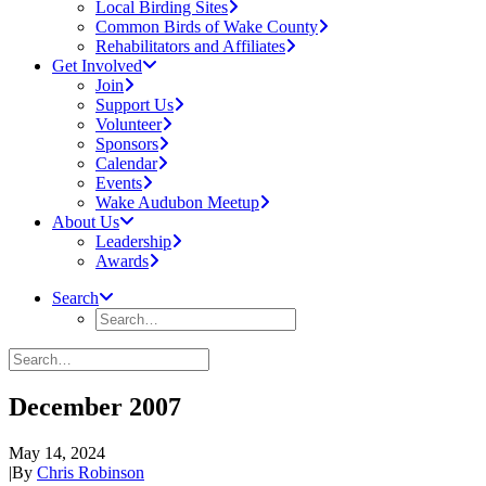
Local Birding Sites
Common Birds of Wake County
Rehabilitators and Affiliates
Get Involved
Join
Support Us
Volunteer
Sponsors
Calendar
Events
Wake Audubon Meetup
About Us
Leadership
Awards
Search
December 2007
May 14, 2024
|
By
Chris Robinson