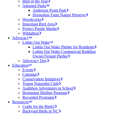
Bird of the Year
Adopted Parks
Anderson Point Park
Horseshoe Farm Nature Preserve
Woodcocks
Important Bird Area
Project Purple Martin
Wildathon
Advocacy
Lights Out Wake
Lights Out Wake Pledge for Residents
Lights Out Wake Commercial Building
Owner/Tenant Pledge
Advocacy Day
Education
Events
Calendar
Conservation Initiatives
Young Naturalist Club
Audubon Adventures in School
Beginning Birding Program
Recorded Programs
Resources
Crafts for the Birds!
Backyard Birds in NC