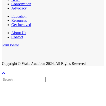
Conservation
Advocacy
Education
Resources
Get Involved
About Us
Contact
Join
Donate
Copyright © Wake Audubon 2024. All Rights Reserved.