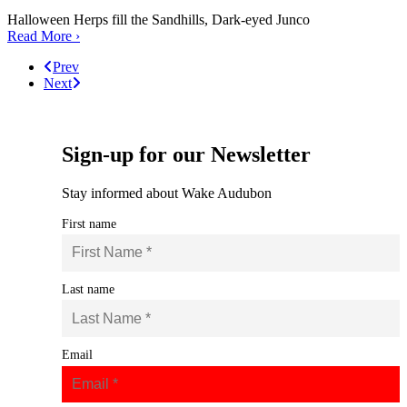
Halloween Herps fill the Sandhills, Dark-eyed Junco
Read More ›
Prev
Next
Sign-up for our Newsletter
Stay informed about Wake Audubon
First name
Last name
Email