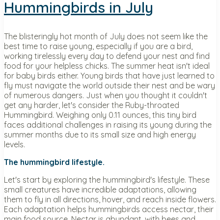
Hummingbirds in July
The blisteringly hot month of July does not seem like the
best time to raise young, especially if you are a bird,
working tirelessly every day to defend your nest and find
food for your helpless chicks. The summer heat isn't ideal
for baby birds either. Young birds that have just learned to
fly must navigate the world outside their nest and be wary
of numerous dangers. Just when you thought it couldn't
get any harder, let's consider the Ruby-throated
Hummingbird. Weighing only 0.11 ounces, this tiny bird
faces additional challenges in raising its young during the
summer months due to its small size and high energy
levels.
The hummingbird lifestyle.
Let's start by exploring the hummingbird's lifestyle. These
small creatures have incredible adaptations, allowing
them to fly in all directions, hover, and reach inside flowers.
Each adaptation helps hummingbirds access nectar, their
main food source. Nectar is abundant, with bees and