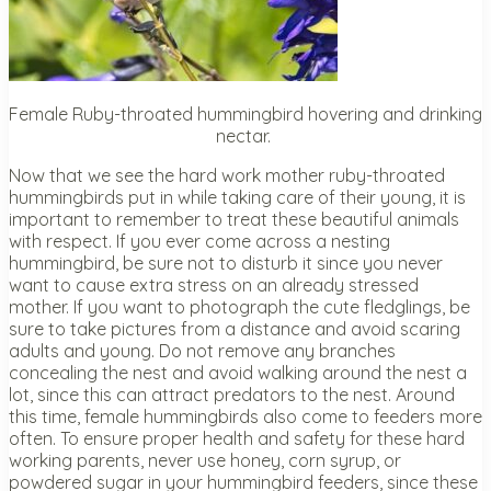
Female Ruby-throated hummingbird hovering and drinking
nectar.
Now that we see the hard work mother ruby-throated
hummingbirds put in while taking care of their young, it is
important to remember to treat these beautiful animals
with respect. If you ever come across a nesting
hummingbird, be sure not to disturb it since you never
want to cause extra stress on an already stressed
mother. If you want to photograph the cute fledglings, be
sure to take pictures from a distance and avoid scaring
adults and young. Do not remove any branches
concealing the nest and avoid walking around the nest a
lot, since this can attract predators to the nest. Around
this time, female hummingbirds also come to feeders more
often. To ensure proper health and safety for these hard
working parents, never use honey, corn syrup, or
powdered sugar in your hummingbird feeders, since these