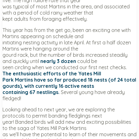
five. The high failure rate that year
was typical of most Martins in the area, and associated
with a period of cold rainy weather that
kept adults from foraging effectively.
This year has from the get go, been an exciting one with
Martins appearing on schedule and
initiating nesting activity in late April. At first a half dozen
Martins were hanging around the
gourd rack, but the number of birds increased steadily
and quickly until
nearly 3 dozen
could be
seen circling when we conducted our first nest checks.
The enthusiastic efforts of the Yates Mill
Park Martins have so far produced 18 nests (of 24 total
gourds), with currently 16 active nests
containing 67 nestlings.
Several young have already
fledged!
Looking ahead to next year, we are exploring the
protocols to permit banding fledglings next
year! Banded birds will add new and exciting possibilities
to the saga of Yates Mill Park Martins
as we’ll have the potential to learn of their movements and