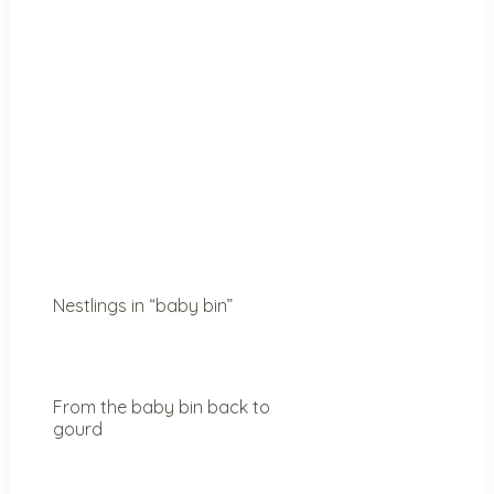
Nestlings in “baby bin”
From the baby bin back to
gourd