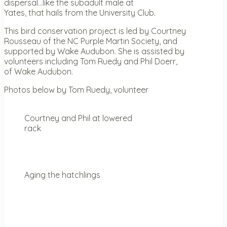
dispersal…like the subadult male at
Yates, that hails from the University Club.
This bird conservation project is led by Courtney
Rousseau of the NC Purple Martin Society, and
supported by Wake Audubon. She is assisted by
volunteers including Tom Ruedy and Phil Doerr,
of Wake Audubon.
Photos below by Tom Ruedy, volunteer
Courtney and Phil at lowered
rack
Aging the hatchlings