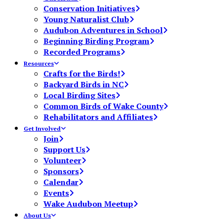
Conservation Initiatives
Young Naturalist Club
Audubon Adventures in School
Beginning Birding Program
Recorded Programs
Resources
Crafts for the Birds!
Backyard Birds in NC
Local Birding Sites
Common Birds of Wake County
Rehabilitators and Affiliates
Get Involved
Join
Support Us
Volunteer
Sponsors
Calendar
Events
Wake Audubon Meetup
About Us