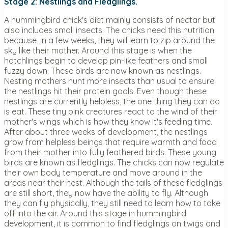
Stage 2: Nestlings and Fledglings.
A hummingbird chick's diet mainly consists of nectar but
also includes small insects. The chicks need this nutrition
because, in a few weeks, they will learn to zip around the
sky like their mother. Around this stage is when the
hatchlings begin to develop pin-like feathers and small
fuzzy down. These birds are now known as nestlings.
Nesting mothers hunt more insects than usual to ensure
the nestlings hit their protein goals. Even though these
nestlings are currently helpless, the one thing they can do
is eat. These tiny pink creatures react to the wind of their
mother's wings which is how they know it's feeding time.
After about three weeks of development, the nestlings
grow from helpless beings that require warmth and food
from their mother into fully feathered birds. These young
birds are known as fledglings. The chicks can now regulate
their own body temperature and move around in the
areas near their nest. Although the tails of these fledglings
are still short, they now have the ability to fly. Although
they can fly physically, they still need to learn how to take
off into the air. Around this stage in hummingbird
development, it is common to find fledglings on twigs and