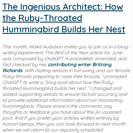
The Ingenious Architect: How
the Ruby-Throated
Hummingbird Builds Her Nest
This month, Wake Audubon invites you to join us in a blog-
writing experiment. This Bird of the Year article for June
was composed by ChatGPT-4 and edited, amended, and
fact checked by me,
contributing writer Brittany
Richards
. With mating season in full swing, and our female
Ruby-throats preparing to raise their broods, I prompted
ChatGPT to write a “blog post about how the Ruby-
throated Hummingbird builds her nest.” I changed and
added supporting details to ensure factual accuracy and
to provide additional information about our fascinating
hummingbirds. Please share in the comments any
thoughts or feedback you have about this A.I.-assisted
post. And if you prefer your articles written entirely by
human beings, then you can look forward to next month
when we will return to our regularly scheduled