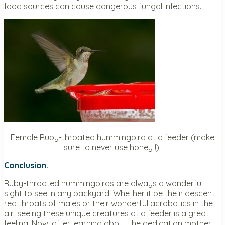
food sources can cause dangerous fungal infections.
Female Ruby-throated hummingbird at a feeder (make
sure to never use honey !)
Conclusion.
Ruby-throated hummingbirds are always a wonderful
sight to see in any backyard. Whether it be the iridescent
red throats of males or their wonderful acrobatics in the
air, seeing these unique creatures at a feeder is a great
feeling. Now, after learning about the dedication mother