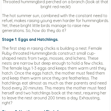
Throated hummingbird perched on a branch (look at that
bright red neck!)
The hot summer sun, combined with the constant need to
refuel, makes raising young even harder for hummingbirds.
Yet, these bright little birds manage to raise new
generations. So, how do they do it?
Stage 1: Eggs and Hatchlings.
The first step in raising chicks is building a nest. Female
Ruby-throated Hummingbirds construct small cup-
shaped nests from twigs, mosses, and lichens. These
nests are narrow but deep enough to hold a few chicks.
The female lays 1-3 eggs and keeps them warm until they
hatch. Once the eggs hatch, the mother must feed them
and keep them warm since they are featherless. The
hatchlings eat almost as much as their parents and need
food every 20 minutes. This means the mother must feed
herself and two hatchlings back at the nest, requiring her
to leave the nest around 200 times a day. Exhausting,
right?