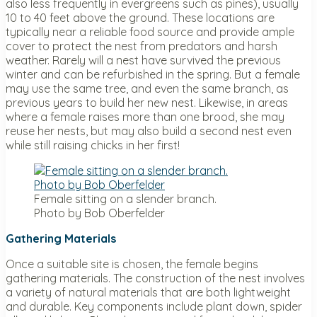
also less frequently in evergreens such as pines), usually
10 to 40 feet above the ground. These locations are
typically near a reliable food source and provide ample
cover to protect the nest from predators and harsh
weather. Rarely will a nest have survived the previous
winter and can be refurbished in the spring. But a female
may use the same tree, and even the same branch, as
previous years to build her new nest. Likewise, in areas
where a female raises more than one brood, she may
reuse her nests, but may also build a second nest even
while still raising chicks in her first!
Female sitting on a slender branch.
Photo by Bob Oberfelder
Gathering Materials
Once a suitable site is chosen, the female begins
gathering materials. The construction of the nest involves
a variety of natural materials that are both lightweight
and durable. Key components include plant down, spider