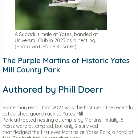
A Subadult male at Yates, banded at
University Club in 2023 as a nestling.
(Photo via Debbie Kosater)
The Purple Martins of Historic Yates
Mill County Park
Authored by Phill Doerr
Some may recall that 2023 was the first year the recently
established gourd rack at Yates Mill
Park attracted nesting attempts by Martins. Initially, 5
nests were attempted, but only 2 survived
that fledged the first ever Martins at Yates Park, a total of