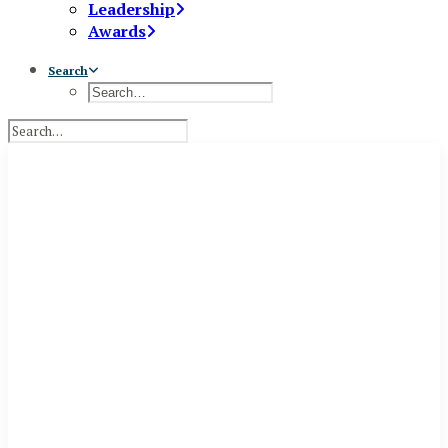
Leadership
Awards
Search