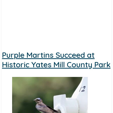
Purple Martins Succeed at
Historic Yates Mill County Park