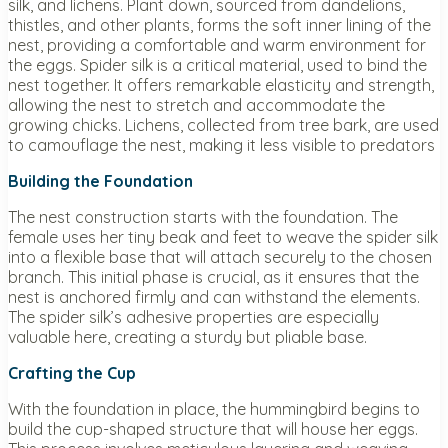
silk, and lichens. Plant down, sourced from dandelions,
thistles, and other plants, forms the soft inner lining of the
nest, providing a comfortable and warm environment for
the eggs. Spider silk is a critical material, used to bind the
nest together. It offers remarkable elasticity and strength,
allowing the nest to stretch and accommodate the
growing chicks. Lichens, collected from tree bark, are used
to camouflage the nest, making it less visible to predators
Building the Foundation
The nest construction starts with the foundation. The
female uses her tiny beak and feet to weave the spider silk
into a flexible base that will attach securely to the chosen
branch. This initial phase is crucial, as it ensures that the
nest is anchored firmly and can withstand the elements.
The spider silk’s adhesive properties are especially
valuable here, creating a sturdy but pliable base.
Crafting the Cup
With the foundation in place, the hummingbird begins to
build the cup-shaped structure that will house her eggs.