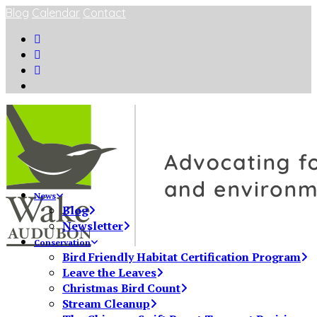
Blog
Calendar
Contact
News
Blog
Newsletter
Conservation
Bird Friendly Habitat Certification Program
Leave the Leaves
Christmas Bird Count
Stream Cleanup