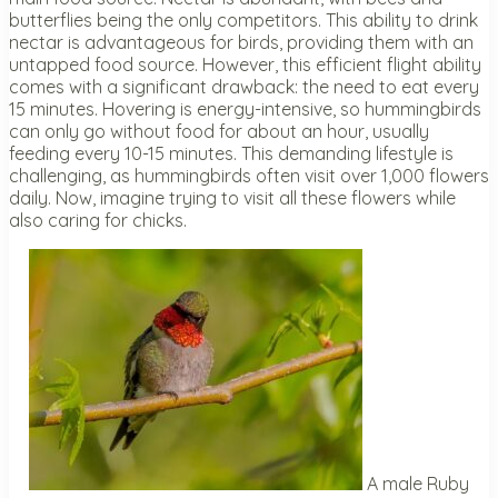
butterflies being the only competitors. This ability to drink
nectar is advantageous for birds, providing them with an
untapped food source. However, this efficient flight ability
comes with a significant drawback: the need to eat every
15 minutes. Hovering is energy-intensive, so hummingbirds
can only go without food for about an hour, usually
feeding every 10-15 minutes. This demanding lifestyle is
challenging, as hummingbirds often visit over 1,000 flowers
daily. Now, imagine trying to visit all these flowers while
also caring for chicks.
A male Ruby