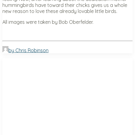
hummingbirds have toward their chicks gives us a whole
new reason to love these already lovable little birds.
All images were taken by Bob Oberfelder.
by Chris Robinson