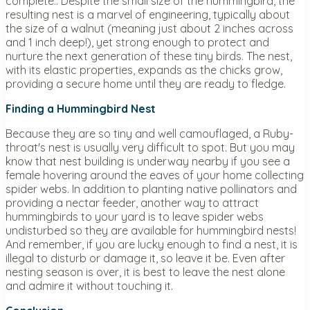
complete.. Despite the small size of the hummingbird, the
resulting nest is a marvel of engineering, typically about
the size of a walnut (meaning just about 2 inches across
and 1 inch deep!), yet strong enough to protect and
nurture the next generation of these tiny birds. The nest,
with its elastic properties, expands as the chicks grow,
providing a secure home until they are ready to fledge.
Finding a Hummingbird Nest
Because they are so tiny and well camouflaged, a Ruby-
throat's nest is usually very difficult to spot. But you may
know that nest building is underway nearby if you see a
female hovering around the eaves of your home collecting
spider webs. In addition to planting native pollinators and
providing a nectar feeder, another way to attract
hummingbirds to your yard is to leave spider webs
undisturbed so they are available for hummingbird nests!
And remember, if you are lucky enough to find a nest, it is
illegal to disturb or damage it, so leave it be. Even after
nesting season is over, it is best to leave the nest alone
and admire it without touching it.