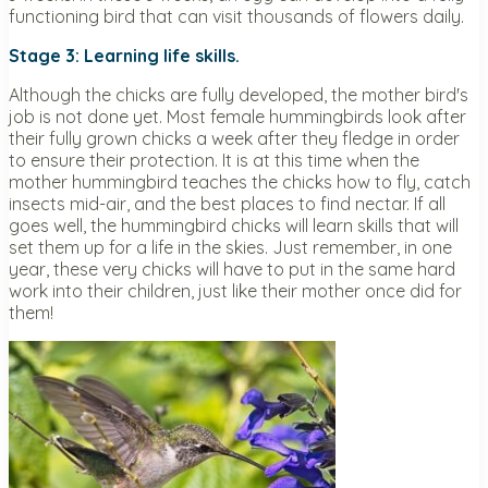
functioning bird that can visit thousands of flowers daily.
Stage 3: Learning life skills.
Although the chicks are fully developed, the mother bird's
job is not done yet. Most female hummingbirds look after
their fully grown chicks a week after they fledge in order
to ensure their protection. It is at this time when the
mother hummingbird teaches the chicks how to fly, catch
insects mid-air, and the best places to find nectar. If all
goes well, the hummingbird chicks will learn skills that will
set them up for a life in the skies. Just remember, in one
year, these very chicks will have to put in the same hard
work into their children, just like their mother once did for
them!