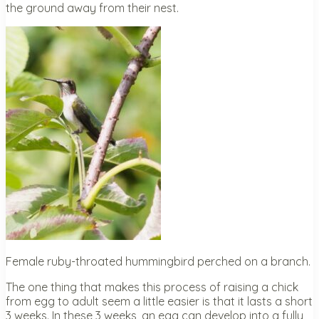
the ground away from their nest.
Female ruby-throated hummingbird perched on a branch.
The one thing that makes this process of raising a chick
from egg to adult seem a little easier is that it lasts a short
3 weeks. In these 3 weeks, an egg can develop into a fully