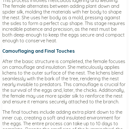
This process involves meticulous layering and weaving.
The female alternates between adding plant down and
spider silk, molding the materials with her body to shape
the nest. She uses her body as a mold, pressing against
the sides to form a perfect cup shape. This stage requires
incredible patience and precision, as the nest must be
both deep enough to keep the eggs secure and compact
enough to conserve heat.
Camouflaging and Final Touches
After the basic structure is completed, the female focuses
on camouflage and insulation. She meticulously applies
lichens to the outer surface of the nest. The lichens blend
seamlessly with the bark of the tree, rendering the nest
nearly invisible to predators. This camouflage is crucial for
the survival of the eggs and, later, the chicks. Additionally,
the female may use more spider silk to reinforce the nest
and ensure it remains securely attached to the branch.
The final touches include adding extra plant down to the
inner cup, creating a soft and insulated environment for
the eggs. The entire process can take up to 10 days to