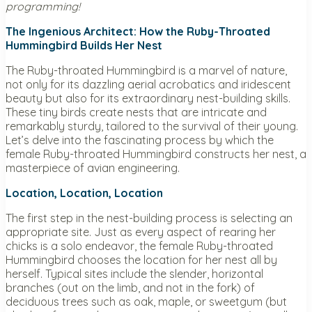
programming!
The Ingenious Architect: How the Ruby-Throated
Hummingbird Builds Her Nest
The Ruby-throated Hummingbird is a marvel of nature,
not only for its dazzling aerial acrobatics and iridescent
beauty but also for its extraordinary nest-building skills.
These tiny birds create nests that are intricate and
remarkably sturdy, tailored to the survival of their young.
Let’s delve into the fascinating process by which the
female Ruby-throated Hummingbird constructs her nest, a
masterpiece of avian engineering.
Location, Location, Location
The first step in the nest-building process is selecting an
appropriate site. Just as every aspect of rearing her
chicks is a solo endeavor, the female Ruby-throated
Hummingbird chooses the location for her nest all by
herself. Typical sites include the slender, horizontal
branches (out on the limb, and not in the fork) of
deciduous trees such as oak, maple, or sweetgum (but