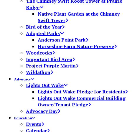
The Chimney Swift Roost Tower at Prairie
Ridge
Native Plant Garden at the Chimney
Swift Tower
Bird of the Year
Adopted Parks
Anderson Point Park
Horseshoe Farm Nature Preserve
Woodcocks
Important Bird Area
Project Purple Martin
Wildathon
Advocacy
Lights Out Wake
Lights Out Wake Pledge for Residents
Lights Out Wake Commercial Building
Owner/Tenant Pledge
Advocacy Day
Education
Events
Calendar