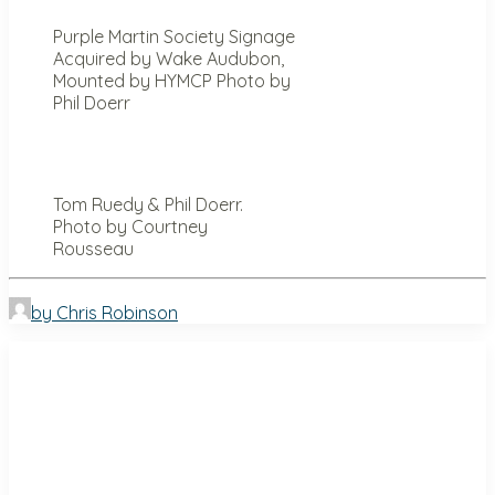
Purple Martin Society Signage
Acquired by Wake Audubon,
Mounted by HYMCP Photo by
Phil Doerr
Tom Ruedy & Phil Doerr.
Photo by Courtney
Rousseau
by Chris Robinson