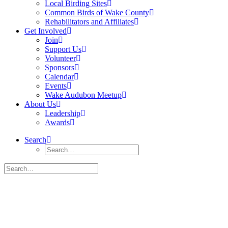
Local Birding Sites
Common Birds of Wake County
Rehabilitators and Affiliates
Get Involved
Join
Support Us
Volunteer
Sponsors
Calendar
Events
Wake Audubon Meetup
About Us
Leadership
Awards
Search