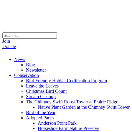
Join
Donate
News
Blog
Newsletter
Conservation
Bird Friendly Habitat Certification Program
Leave the Leaves
Christmas Bird Count
Stream Cleanup
The Chimney Swift Roost Tower at Prairie Ridge
Native Plant Garden at the Chimney Swift Tower
Bird of the Year
Adopted Parks
Anderson Point Park
Horseshoe Farm Nature Preserve