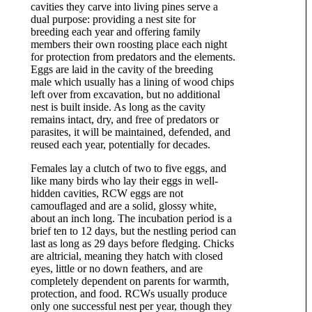
cavities they carve into living pines serve a
dual purpose: providing a nest site for
breeding each year and offering family
members their own roosting place each night
for protection from predators and the elements.
Eggs are laid in the cavity of the breeding
male which usually has a lining of wood chips
left over from excavation, but no additional
nest is built inside. As long as the cavity
remains intact, dry, and free of predators or
parasites, it will be maintained, defended, and
reused each year, potentially for decades.
Females lay a clutch of two to five eggs, and
like many birds who lay their eggs in well-
hidden cavities, RCW eggs are not
camouflaged and are a solid, glossy white,
about an inch long. The incubation period is a
brief ten to 12 days, but the nestling period can
last as long as 29 days before fledging. Chicks
are altricial, meaning they hatch with closed
eyes, little or no down feathers, and are
completely dependent on parents for warmth,
protection, and food. RCWs usually produce
only one successful nest per year, though they