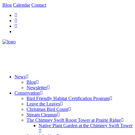
Blog
Calendar
Contact
News
Blog
Newsletter
Conservation
Bird Friendly Habitat Certification Program
Leave the Leaves
Christmas Bird Count
Stream Cleanup
The Chimney Swift Roost Tower at Prairie Ridge
Native Plant Garden at the Chimney Swift Tower