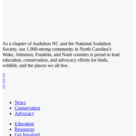
As a chapter of
Audubon NC
and the
National Audubon
Society
, our 1,900-strong community in North Carolina’s
Wake, Johnston, Franklin, and Nash counties is proud to lead
education, conservation, and advocacy efforts for birds,
wildlife, and the places we all live.
News
Conservation
Advocacy
Education
Resources
Get Involved