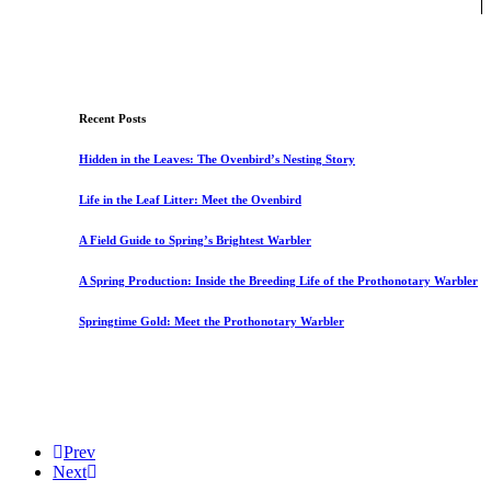
Recent Posts
Hidden in the Leaves: The Ovenbird’s Nesting Story
Life in the Leaf Litter: Meet the Ovenbird
A Field Guide to Spring’s Brightest Warbler
A Spring Production: Inside the Breeding Life of the Prothonotary Warbler
Springtime Gold: Meet the Prothonotary Warbler
Prev
Next