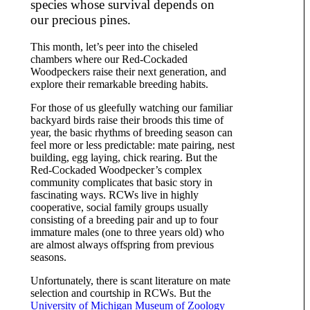
species whose survival depends on
our precious pines.
This month, let’s peer into the chiseled
chambers where our Red-Cockaded
Woodpeckers raise their next generation, and
explore their remarkable breeding habits.
For those of us gleefully watching our familiar
backyard birds raise their broods this time of
year, the basic rhythms of breeding season can
feel more or less predictable: mate pairing, nest
building, egg laying, chick rearing. But the
Red-Cockaded Woodpecker’s complex
community complicates that basic story in
fascinating ways. RCWs live in highly
cooperative, social family groups usually
consisting of a breeding pair and up to four
immature males (one to three years old) who
are almost always offspring from previous
seasons.
Unfortunately, there is scant literature on mate
selection and courtship in RCWs. But the
University of Michigan Museum of Zoology