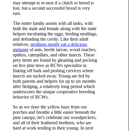
may attempt to re-nest if a clutch or brood is
lost, but a second successful brood is very
rare.
The entire family assists with all tasks, with
both the male and female along with the male
helpers incubating the eggs, feeding nestlings,
and defending the cavity. Like their adult
relatives,
nestlings mostly eat a delicious
melange
of ants, beetle larvae, wood roaches,
spiders, caterpillars, and other insects. These
prey items are found by gleaning and pecking
on live pine trees as RCWs specialize in
flaking off bark and probing crevices where
insects are tucked away. Young are fed by
both parents and helpers for up to six months
after fledging, a relatively long period which
underscores the unique cooperative breeding
behavior of RCWs.
So as we rinse the yellow haze from our
porches and breathe a little easier beneath the
pine canopy, let’s celebrate our woodpeckers,
and all of their feathered brethren, who are
hard at work tending to their young. In next