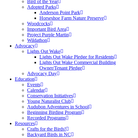
Bird of the Year
Adopted Parks
Anderson Point Park
Horseshoe Farm Nature Preserve
Woodcocks
Important Bird Area
Project Purple Martin
Wildathon
Advocacy
Lights Out Wake
Lights Out Wake Pledge for Residents
Lights Out Wake Commercial Building
Owner/Tenant Pledge
Advocacy Day
Education
Events
Calendar
Conservation Initiatives
Young Naturalist Club
Audubon Adventures in School
Beginning Birding Program
Recorded Programs
Resources
Crafts for the Birds!
Backyard Birds in NC