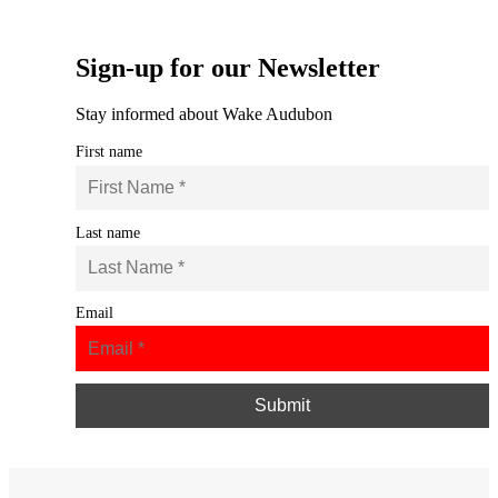
Sign-up for our Newsletter
Stay informed about Wake Audubon
First name
Last name
Email