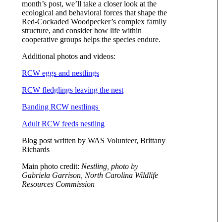
month’s post, we’ll take a closer look at the
ecological and behavioral forces that shape the
Red-Cockaded Woodpecker’s complex family
structure, and consider how life within
cooperative groups helps the species endure.
Additional photos and videos:
RCW eggs and nestlings
RCW fledglings leaving the nest
Banding RCW nestlings
Adult RCW feeds nestling
Blog post written by WAS Volunteer, Brittany
Richards
Main photo credit:
Nestling, photo by
Gabriela Garrison, North Carolina Wildlife
Resources Commission