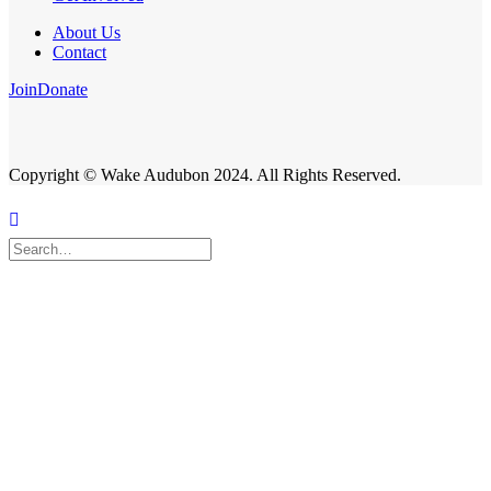
About Us
Contact
Join
Donate
Copyright © Wake Audubon 2024. All Rights Reserved.