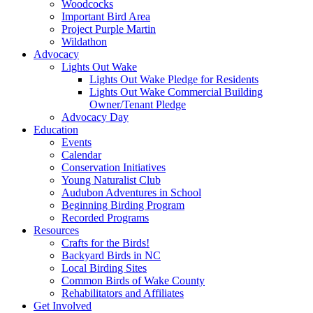
Woodcocks
Important Bird Area
Project Purple Martin
Wildathon
Advocacy
Lights Out Wake
Lights Out Wake Pledge for Residents
Lights Out Wake Commercial Building
Owner/Tenant Pledge
Advocacy Day
Education
Events
Calendar
Conservation Initiatives
Young Naturalist Club
Audubon Adventures in School
Beginning Birding Program
Recorded Programs
Resources
Crafts for the Birds!
Backyard Birds in NC
Local Birding Sites
Common Birds of Wake County
Rehabilitators and Affiliates
Get Involved