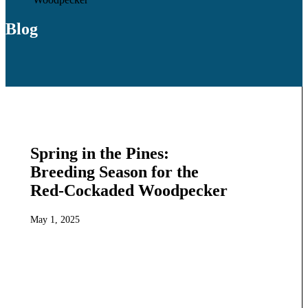
Blog
Spring in the Pines:
Breeding Season for the
Red-Cockaded Woodpecker
May 1, 2025