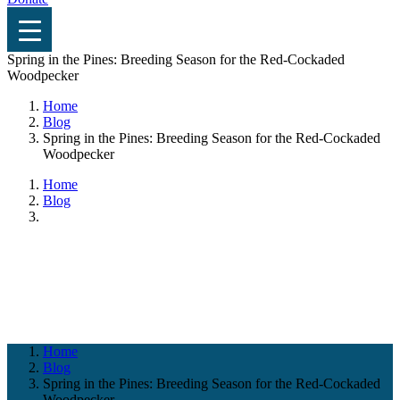
Spring in the Pines: Breeding Season for the Red-Cockaded
Woodpecker
Home
Blog
Spring in the Pines: Breeding Season for the Red-Cockaded
Woodpecker
Home
Blog
Blog
Home
Blog
Spring in the Pines: Breeding Season for the Red-Cockaded
Woodpecker