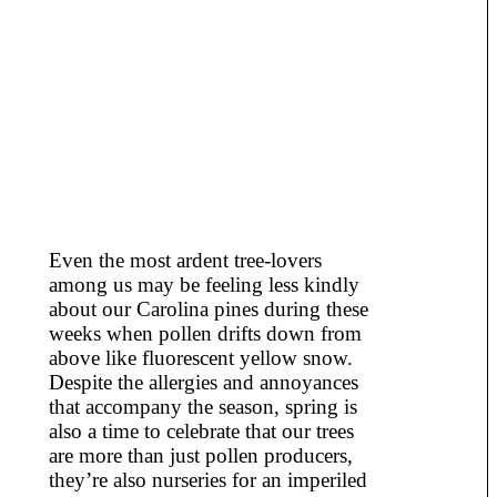
Even the most ardent tree-lovers
among us may be feeling less kindly
about our Carolina pines during these
weeks when pollen drifts down from
above like fluorescent yellow snow.
Despite the allergies and annoyances
that accompany the season, spring is
also a time to celebrate that our trees
are more than just pollen producers,
they’re also nurseries for an imperiled