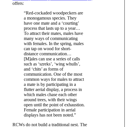
offers:
“Red-cockaded woodpeckers are
a monogamous species. They
have one mate and a ‘courting’
process that lasts up to a year…
To attract their mates, males have
many ways of communicating
with females. In the spring, males
can tap on wood for short-
distance communication…
[M]ales can use a series of calls
such as ‘szreks’, ‘wing whulls’,
and ‘chits’ as forms of
communication. One of the most
common ways for males to attract
a mate is by participating in a
flutter aerial display, a process in
which males chase each other
around trees, with their wings
open until the point of exhaustion.
Female participation in aerial
displays has not been noted.”
RCWs do not build a traditional nest. The