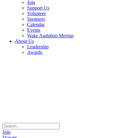
Join
Support Us
Volunteer
Sponsors
Calendar
Events
Wake Audubon Meetup
About Us
Leadership
Awards
Join
Donate