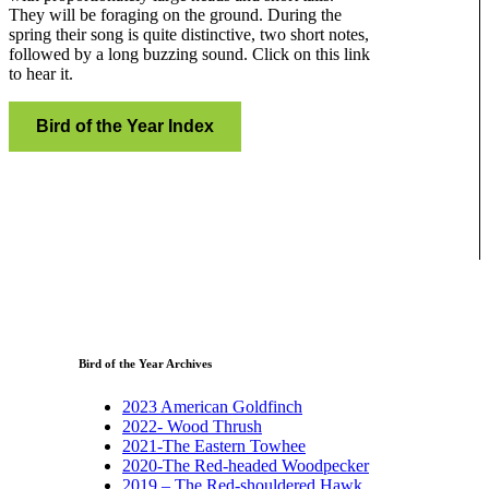
They will be foraging on the ground. During the
spring their song is quite distinctive, two short notes,
followed by a long buzzing sound. Click on this link
to hear it.
Bird of the Year Index
Bird of the Year Archives
2023 American Goldfinch
2022- Wood Thrush
2021-The Eastern Towhee
2020-The Red-headed Woodpecker
2019 – The Red-shouldered Hawk