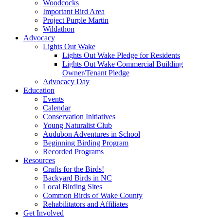
Woodcocks
Important Bird Area
Project Purple Martin
Wildathon
Advocacy
Lights Out Wake
Lights Out Wake Pledge for Residents
Lights Out Wake Commercial Building
Owner/Tenant Pledge
Advocacy Day
Education
Events
Calendar
Conservation Initiatives
Young Naturalist Club
Audubon Adventures in School
Beginning Birding Program
Recorded Programs
Resources
Crafts for the Birds!
Backyard Birds in NC
Local Birding Sites
Common Birds of Wake County
Rehabilitators and Affiliates
Get Involved