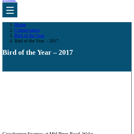
Home
Conservation
Bird of the Year
Bird of the Year – 2017
Bird of the Year – 2017
Grasshopper Sparrow at Mid Pines Road, Wake