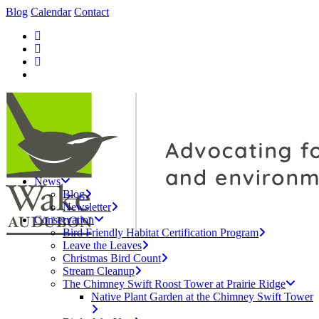
Blog
Calendar
Contact
News
Blog
Newsletter
Conservation
Bird Friendly Habitat Certification Program
Leave the Leaves
Christmas Bird Count
Stream Cleanup
The Chimney Swift Roost Tower at Prairie Ridge
Native Plant Garden at the Chimney Swift Tower