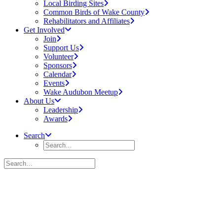
Local Birding Sites
Common Birds of Wake County
Rehabilitators and Affiliates
Get Involved
Join
Support Us
Volunteer
Sponsors
Calendar
Events
Wake Audubon Meetup
About Us
Leadership
Awards
Search