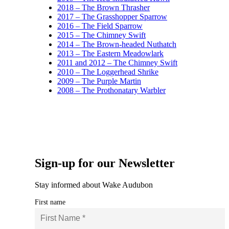
2018 – The Brown Thrasher
2017 – The Grasshopper Sparrow
2016 – The Field Sparrow
2015 – The Chimney Swift
2014 – The Brown-headed Nuthatch
2013 – The Eastern Meadowlark
2011 and 2012 – The Chimney Swift
2010 – The Loggerhead Shrike
2009 – The Purple Martin
2008 – The Prothonatary Warbler
Sign-up for our Newsletter
Stay informed about Wake Audubon
First name