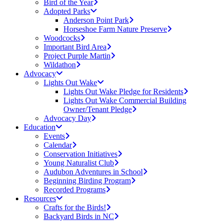
Bird of the Year
Adopted Parks
Anderson Point Park
Horseshoe Farm Nature Preserve
Woodcocks
Important Bird Area
Project Purple Martin
Wildathon
Advocacy
Lights Out Wake
Lights Out Wake Pledge for Residents
Lights Out Wake Commercial Building
Owner/Tenant Pledge
Advocacy Day
Education
Events
Calendar
Conservation Initiatives
Young Naturalist Club
Audubon Adventures in School
Beginning Birding Program
Recorded Programs
Resources
Crafts for the Birds!
Backyard Birds in NC