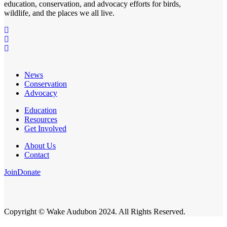
education, conservation, and advocacy efforts for birds,
wildlife, and the places we all live.
News
Conservation
Advocacy
Education
Resources
Get Involved
About Us
Contact
Join
Donate
Copyright © Wake Audubon 2024. All Rights Reserved.