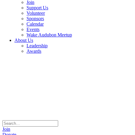
Join
Support Us
Volunteer
Sponsors
Calendar
Events
Wake Audubon Meetup
About Us
Leadership
Awards
Join
Donate