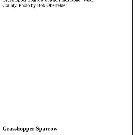
County. Photo by Bob Oberfelder
Grasshopper Sparrow