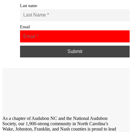
Last name
Email
As a chapter of
Audubon NC
and the
National Audubon
Society
, our 1,900-strong community in North Carolina’s
Wake, Johnston, Franklin, and Nash counties is proud to lead