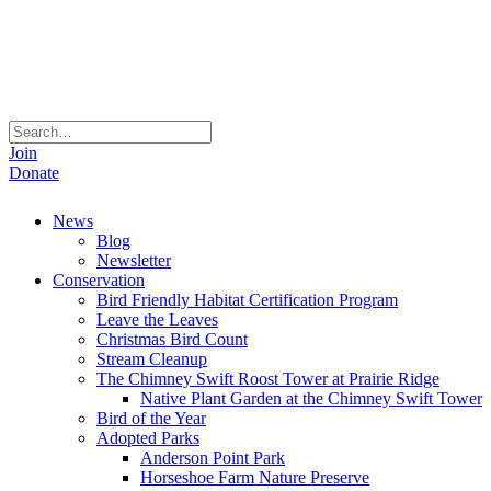
Join
Donate
News
Blog
Newsletter
Conservation
Bird Friendly Habitat Certification Program
Leave the Leaves
Christmas Bird Count
Stream Cleanup
The Chimney Swift Roost Tower at Prairie Ridge
Native Plant Garden at the Chimney Swift Tower
Bird of the Year
Adopted Parks
Anderson Point Park
Horseshoe Farm Nature Preserve