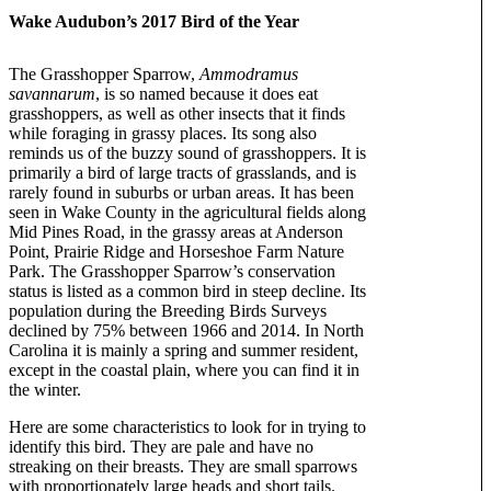
Wake Audubon’s 2017 Bird of the Year
The Grasshopper Sparrow,
Ammodramus
savannarum
, is so named because it does eat
grasshoppers, as well as other insects that it finds
while foraging in grassy places. Its song also
reminds us of the buzzy sound of grasshoppers. It is
primarily a bird of large tracts of grasslands, and is
rarely found in suburbs or urban areas. It has been
seen in Wake County in the agricultural fields along
Mid Pines Road, in the grassy areas at Anderson
Point, Prairie Ridge and Horseshoe Farm Nature
Park. The Grasshopper Sparrow’s conservation
status is listed as a common bird in steep decline. Its
population during the Breeding Birds Surveys
declined by 75% between 1966 and 2014. In North
Carolina it is mainly a spring and summer resident,
except in the coastal plain, where you can find it in
the winter.
Here are some characteristics to look for in trying to
identify this bird. They are pale and have no
streaking on their breasts. They are small sparrows
with proportionately large heads and short tails.