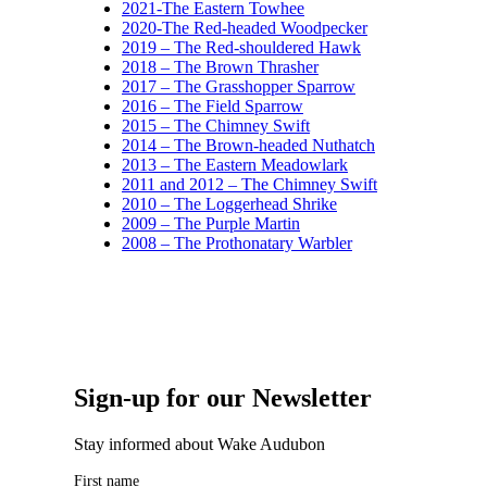
2021-The Eastern Towhee
2020-The Red-headed Woodpecker
2019 – The Red-shouldered Hawk
2018 – The Brown Thrasher
2017 – The Grasshopper Sparrow
2016 – The Field Sparrow
2015 – The Chimney Swift
2014 – The Brown-headed Nuthatch
2013 – The Eastern Meadowlark
2011 and 2012 – The Chimney Swift
2010 – The Loggerhead Shrike
2009 – The Purple Martin
2008 – The Prothonatary Warbler
Sign-up for our Newsletter
Stay informed about Wake Audubon
First name