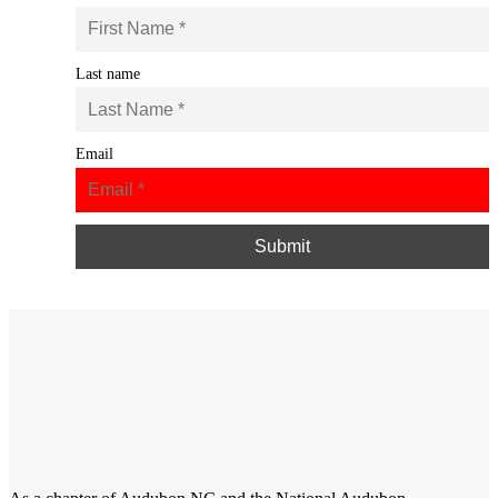
Last name
Email