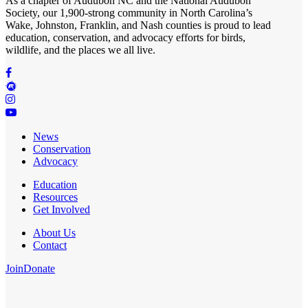
As a chapter of
Audubon NC
and the
National Audubon
Society
, our 1,900-strong community in North Carolina’s
Wake, Johnston, Franklin, and Nash counties is proud to lead
education, conservation, and advocacy efforts for birds,
wildlife, and the places we all live.
News
Conservation
Advocacy
Education
Resources
Get Involved
About Us
Contact
Join
Donate