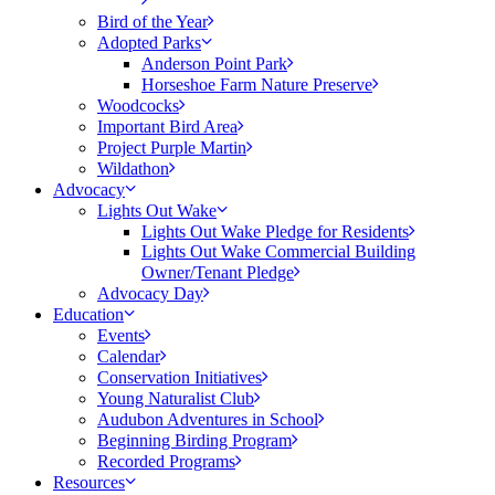
Bird of the Year
Adopted Parks
Anderson Point Park
Horseshoe Farm Nature Preserve
Woodcocks
Important Bird Area
Project Purple Martin
Wildathon
Advocacy
Lights Out Wake
Lights Out Wake Pledge for Residents
Lights Out Wake Commercial Building
Owner/Tenant Pledge
Advocacy Day
Education
Events
Calendar
Conservation Initiatives
Young Naturalist Club
Audubon Adventures in School
Beginning Birding Program
Recorded Programs
Resources