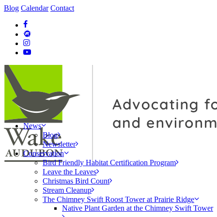
Blog
Calendar
Contact
News
Blog
Newsletter
Conservation
Bird Friendly Habitat Certification Program
Leave the Leaves
Christmas Bird Count
Stream Cleanup
The Chimney Swift Roost Tower at Prairie Ridge
Native Plant Garden at the Chimney Swift Tower