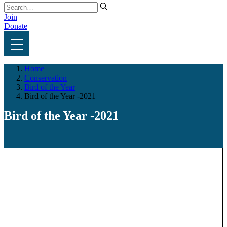
Join
Donate
Home
Conservation
Bird of the Year
Bird of the Year -2021
Bird of the Year -2021