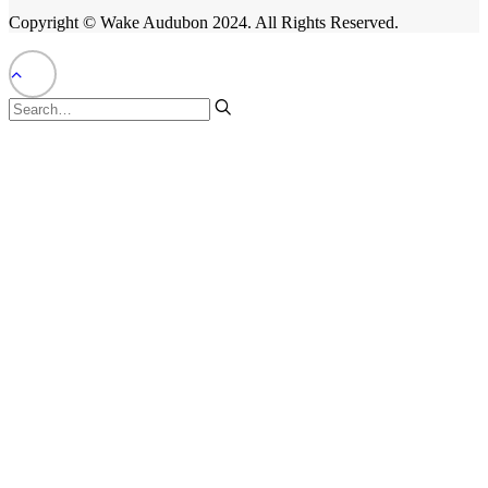
Copyright © Wake Audubon 2024. All Rights Reserved.