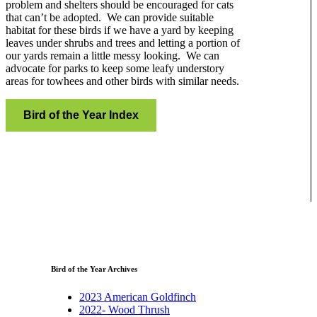
problem and shelters should be encouraged for cats
that can’t be adopted. We can provide suitable
habitat for these birds if we have a yard by keeping
leaves under shrubs and trees and letting a portion of
our yards remain a little messy looking. We can
advocate for parks to keep some leafy understory
areas for towhees and other birds with similar needs.
Bird of the Year Index
Bird of the Year Archives
2023 American Goldfinch
2022- Wood Thrush