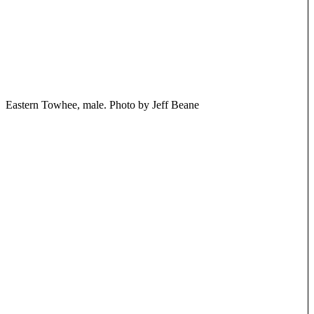
Eastern Towhee, male. Photo by Jeff Beane