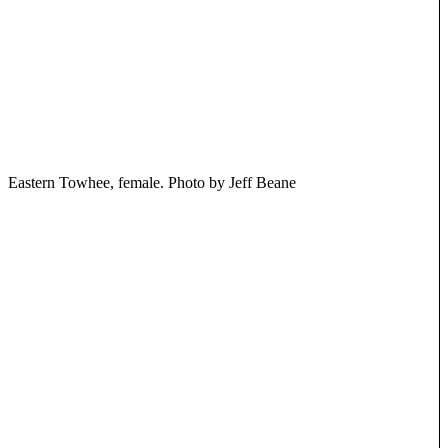
Eastern Towhee, female. Photo by Jeff Beane