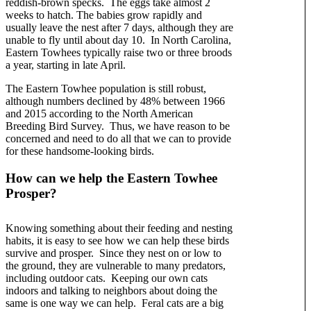
reddish-brown specks. The eggs take almost 2
weeks to hatch. The babies grow rapidly and
usually leave the nest after 7 days, although they are
unable to fly until about day 10. In North Carolina,
Eastern Towhees typically raise two or three broods
a year, starting in late April.
The Eastern Towhee population is still robust,
although numbers declined by 48% between 1966
and 2015 according to the North American
Breeding Bird Survey. Thus, we have reason to be
concerned and need to do all that we can to provide
for these handsome-looking birds.
How can we help the Eastern Towhee
Prosper?
Knowing something about their feeding and nesting
habits, it is easy to see how we can help these birds
survive and prosper. Since they nest on or low to
the ground, they are vulnerable to many predators,
including outdoor cats. Keeping our own cats
indoors and talking to neighbors about doing the
same is one way we can help. Feral cats are a big