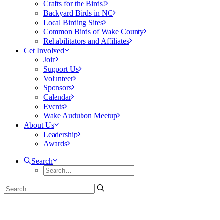
Crafts for the Birds!
Backyard Birds in NC
Local Birding Sites
Common Birds of Wake County
Rehabilitators and Affiliates
Get Involved
Join
Support Us
Volunteer
Sponsors
Calendar
Events
Wake Audubon Meetup
About Us
Leadership
Awards
Search