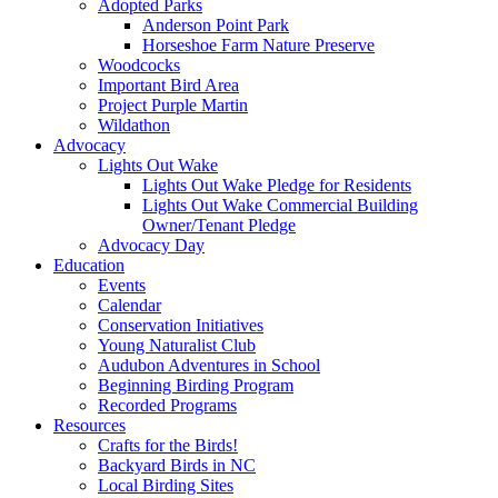
Adopted Parks
Anderson Point Park
Horseshoe Farm Nature Preserve
Woodcocks
Important Bird Area
Project Purple Martin
Wildathon
Advocacy
Lights Out Wake
Lights Out Wake Pledge for Residents
Lights Out Wake Commercial Building
Owner/Tenant Pledge
Advocacy Day
Education
Events
Calendar
Conservation Initiatives
Young Naturalist Club
Audubon Adventures in School
Beginning Birding Program
Recorded Programs
Resources
Crafts for the Birds!
Backyard Birds in NC
Local Birding Sites