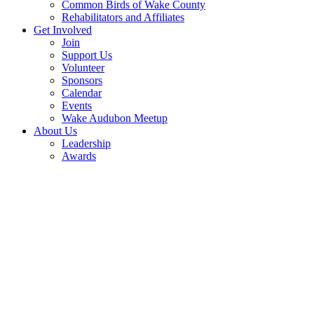
Common Birds of Wake County
Rehabilitators and Affiliates
Get Involved
Join
Support Us
Volunteer
Sponsors
Calendar
Events
Wake Audubon Meetup
About Us
Leadership
Awards