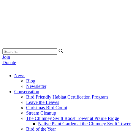
Join
Donate
News
Blog
Newsletter
Conservation
Bird Friendly Habitat Certification Program
Leave the Leaves
Christmas Bird Count
Stream Cleanup
The Chimney Swift Roost Tower at Prairie Ridge
Native Plant Garden at the Chimney Swift Tower
Bird of the Year