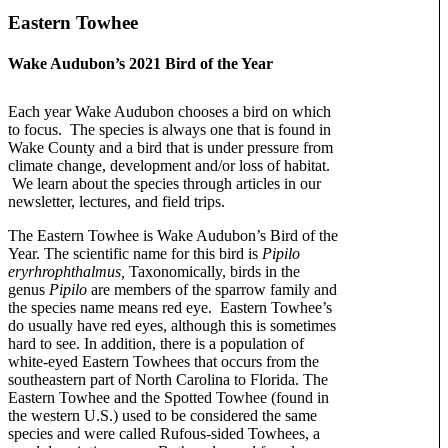
Eastern Towhee
Wake Audubon’s 2021 Bird of the Year
Each year Wake Audubon chooses a bird on which
to focus. The species is always one that is found in
Wake County and a bird that is under pressure from
climate change, development and/or loss of habitat.
We learn about the species through articles in our
newsletter, lectures, and field trips.
The Eastern Towhee is Wake Audubon’s Bird of the
Year. The scientific name for this bird is
Pipilo
eryrhrophthalmus,
Taxonomically, birds in the
genus
Pipilo
are members of the sparrow family and
the species name means red eye. Eastern Towhee’s
do usually have red eyes, although this is sometimes
hard to see. In addition, there is a population of
white-eyed Eastern Towhees that occurs from the
southeastern part of North Carolina to Florida. The
Eastern Towhee and the Spotted Towhee (found in
the western U.S.) used to be considered the same
species and were called Rufous-sided Towhees, a