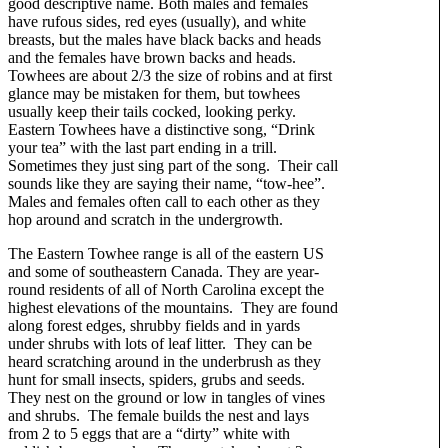
good descriptive name. Both males and females
have rufous sides, red eyes (usually), and white
breasts, but the males have black backs and heads
and the females have brown backs and heads.
Towhees are about 2/3 the size of robins and at first
glance may be mistaken for them, but towhees
usually keep their tails cocked, looking perky.
Eastern Towhees have a distinctive song, “Drink
your tea” with the last part ending in a trill.
Sometimes they just sing part of the song. Their call
sounds like they are saying their name, “tow-hee”.
Males and females often call to each other as they
hop around and scratch in the undergrowth.
The Eastern Towhee range is all of the eastern US
and some of southeastern Canada. They are year-
round residents of all of North Carolina except the
highest elevations of the mountains. They are found
along forest edges, shrubby fields and in yards
under shrubs with lots of leaf litter. They can be
heard scratching around in the underbrush as they
hunt for small insects, spiders, grubs and seeds.
They nest on the ground or low in tangles of vines
and shrubs. The female builds the nest and lays
from 2 to 5 eggs that are a “dirty” white with